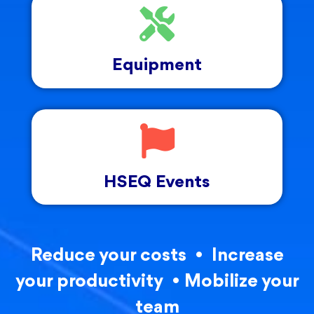
Equipment
HSEQ Events
Reduce your costs • Increase
your productivity • Mobilize your
team