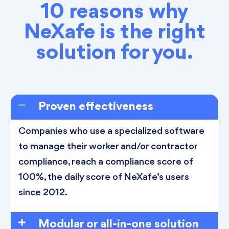
10 reasons why
NeXafe is the right
solution for you.
Proven effectiveness
Companies who use a specialized software
to manage their worker and/or contractor
compliance, reach a compliance score of
100%, the daily score of NeXafe’s users
since 2012.
Modular or all-in-one solution