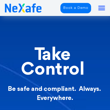
Book a Demo
Take
Control
Be safe and compliant. Always.
Everywhere.