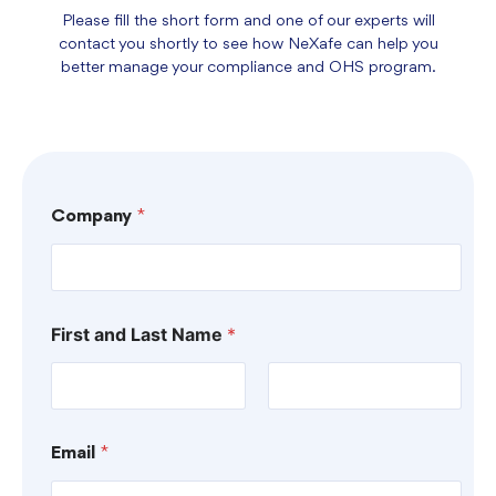
Please fill the short form and one of our experts will
contact you shortly to see how NeXafe can help you
better manage your compliance and OHS program.
Company
*
First and Last Name
*
First
Last
Email
*