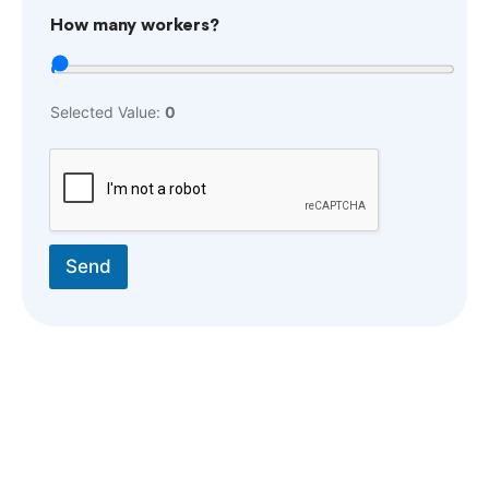
How many workers?
Selected Value:
0
Send
ABOUT US