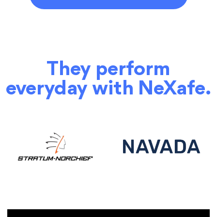
They perform
everyday with NeXafe.