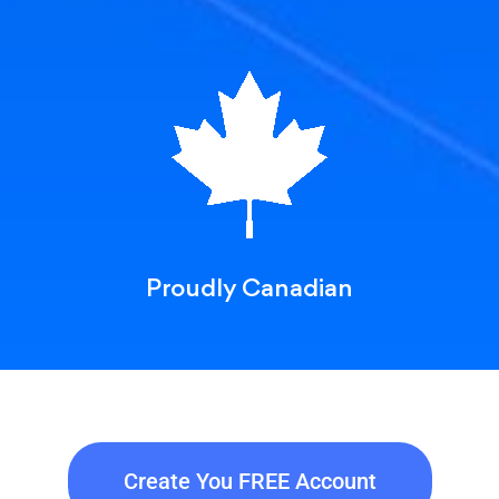
Proudly Canadian
Create You FREE Account