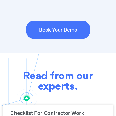
Book Your Demo
Read from our
experts.
Checklist For Contractor Work