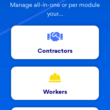
Manage all-in-one or per module
your…
Contractors
Workers