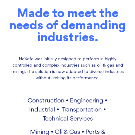
Made to meet the
needs of demanding
industries.
NeXafe was initially designed to perform in highly
controlled and complex industries such as oil & gas and
mining. The solution is now adapted to diverse industries
without limiting its performance.
Construction • Engineering •
Industrial • Transportation •
Technical Services
Mining • Oli & Gas • Ports &