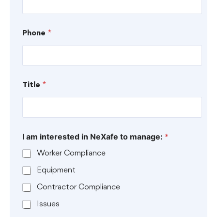
C
Phone
*
o
m
p
a
n
y
Title
*
H
o
w
T
i
I am interested in NeXafe to manage:
*
t
l
Worker Compliance
e
Equipment
Contractor Compliance
Issues