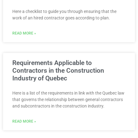
Here a checklist to guide you through ensuring that the
work of an hired contractor goes according to plan.
READ MORE »
Requirements Applicable to
Contractors in the Construction
Industry of Quebec
Here is a list of the requirements in link with the Quebec law
that governs the relationship between general contractors
and subcontractors in the construction industry.
READ MORE »