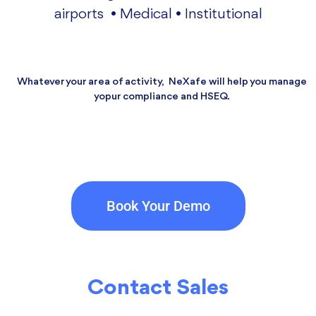
airports • Medical • Institutional
Whatever your area of activity, NeXafe will help you manage
yopur compliance and HSEQ.
Book Your Demo
Contact Sales