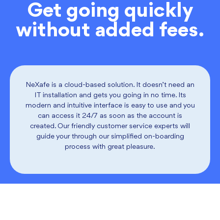
Get going quickly
without added fees.
NeXafe is a cloud-based solution. It doesn’t need an
IT installation and gets you going in no time. Its
modern and intuitive interface is easy to use and you
can access it 24/7 as soon as the account is
created. Our friendly customer service experts will
guide your through our simplified on-boarding
process with great pleasure.