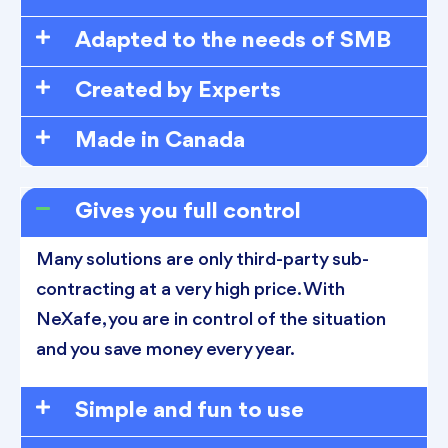
Adapted to the needs of SMB
Created by Experts
Made in Canada
Gives you full control
Many solutions are only third-party sub-
contracting at a very high price. With
NeXafe, you are in control of the situation
and you save money every year.
Simple and fun to use