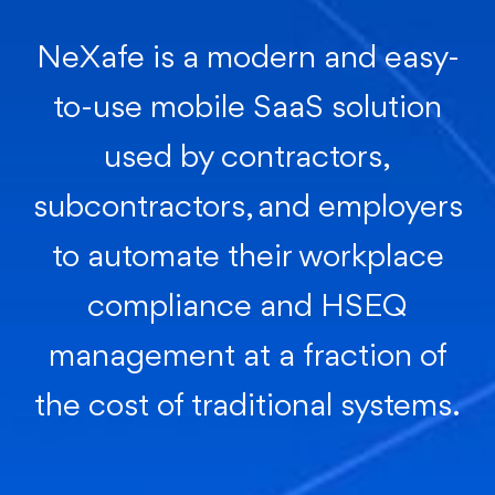
NeXafe is a modern and easy-
to-use mobile SaaS solution
used by contractors,
subcontractors, and employers
to automate their workplace
compliance and HSEQ
management at a fraction of
the cost of traditional systems.