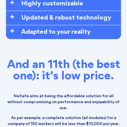
Highly customizable
Updated & robust technology
Adapted to your reality
And an 11th (the best
one): it's low price.
NeXafe aims at being the affordable solution for all
without compromising on performance and enjoyability of
use.
As per example: a complete solution (all modules) for a
company of 150 workers will be less than $10,000 per year.