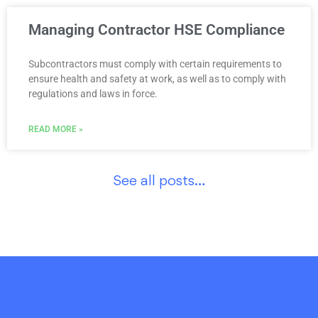
Managing Contractor HSE Compliance
Subcontractors must comply with certain requirements to
ensure health and safety at work, as well as to comply with
regulations and laws in force.
READ MORE »
See all posts…