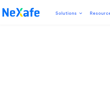
Solutions
Resourc