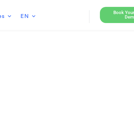
Book Your
es
EN
Dem