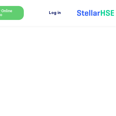
 Online
Log in
o